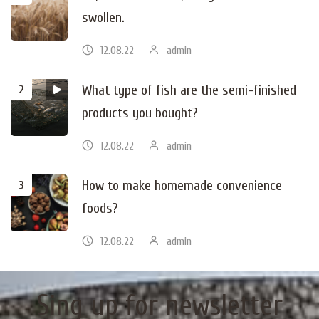
swollen.
12.08.22
admin
What type of fish are the semi-finished
products you bought?
12.08.22
admin
How to make homemade convenience
foods?
12.08.22
admin
Sing up for newsletter