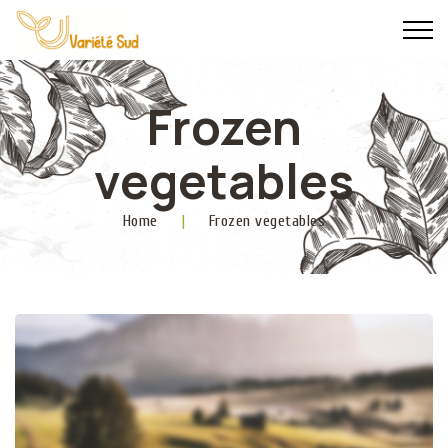
Frozen
vegetables
Home
|
Frozen vegetables