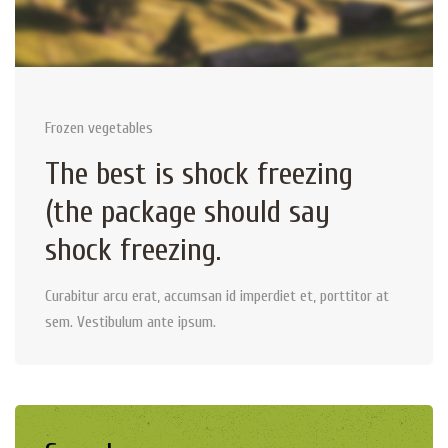
Frozen vegetables
The best is shock freezing
(the package should say
shock freezing.
Curabitur arcu erat, accumsan id imperdiet et, porttitor at
sem. Vestibulum ante ipsum.