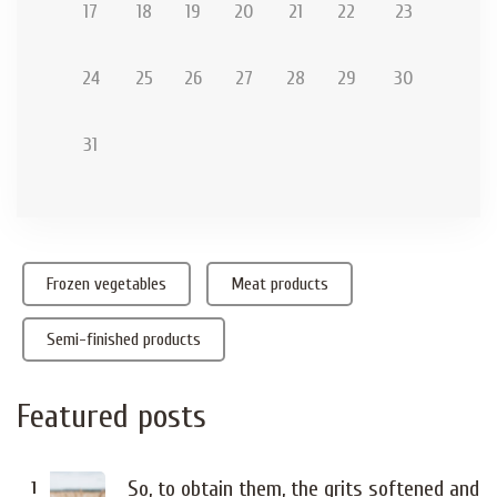
17
18
19
20
21
22
23
24
25
26
27
28
29
30
31
Frozen vegetables
Meat products
Semi-finished products
Featured
posts
So, to obtain them, the grits softened and