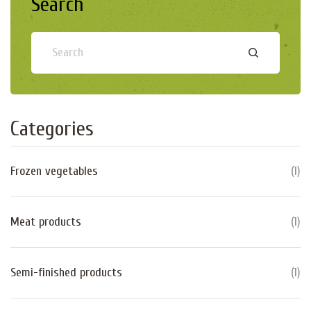
Search
Categories
Frozen vegetables
(
1
)
Meat products
(
1
)
Semi-finished products
(
1
)