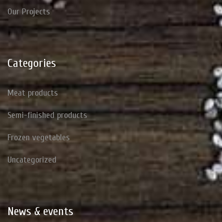
Our Projects
Categories
Meat products
Semi-finished products
Frozen vegetables
Uncategorized
News
&
events