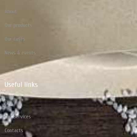
About
Our products
Our cases
News & events
Useful
links
FAQ
Our Services
Contacts