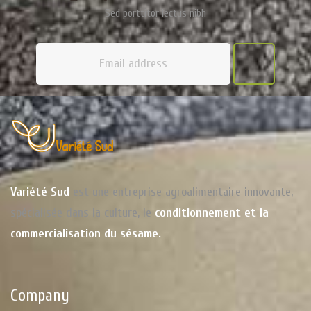
Sed porttitor lectus nibh
Variété Sud
est une entreprise agroalimentaire innovante,
spécialisée dans la culture, le
conditionnement et la
commercialisation du sésame.
Company