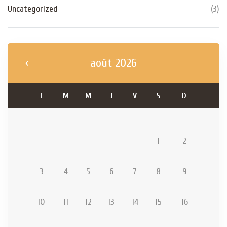
Uncategorized
(
3
)
août 2026
L
M
M
J
V
S
D
1
2
3
4
5
6
7
8
9
10
11
12
13
14
15
16